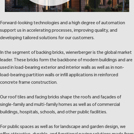
Forward-looking technologies and a high degree of automation
support us in accelerating processes, improving quality, and
developing tailored solutions for our customers.
In the segment of backing bricks, wienerberger is the global market
leader. These bricks form the backbone of modern buildings and are
used in load-bearing exterior and interior walls as well as in non-
load-bearing partition walls or infill applications in reinforced
concrete frame construction.
Our roof tiles and facing bricks shape the roofs and façades of
single-family and multi-family homes as well as of commercial
buildings, hospitals, schools, and other public facilities.
For public spaces as well as for landscape and garden design, we