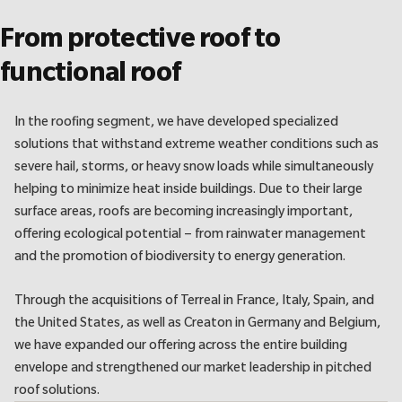
From protective roof to
functional roof
In the roofing segment, we have developed specialized
solutions that withstand extreme weather conditions such as
severe hail, storms, or heavy snow loads while simultaneously
helping to minimize heat inside buildings. Due to their large
surface areas, roofs are becoming increasingly important,
offering ecological potential – from rainwater management
and the promotion of biodiversity to energy generation.
Through the acquisitions of Terreal in France, Italy, Spain, and
the United States, as well as Creaton in Germany and Belgium,
we have expanded our offering across the entire building
envelope and strengthened our market leadership in pitched
roof solutions.