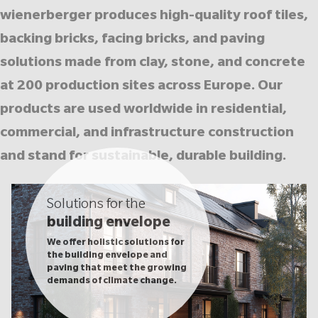
wienerberger produces high-quality roof tiles,
backing bricks, facing bricks, and paving
solutions made from clay, stone, and concrete
at 200 production sites across Europe. Our
products are used worldwide in residential,
commercial, and infrastructure construction
and stand for sustainable, durable building.
Solutions for the
building envelope
We offer holistic solutions for
the building envelope and
paving that meet the growing
demands of climate change.