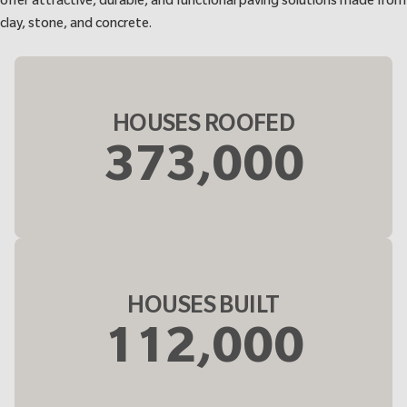
offer attractive, durable, and functional paving solutions made from
clay, stone, and concrete.
HOUSES ROOFED
373,000
HOUSES BUILT
112,000