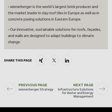
› wienerberger is the world’s largest brick producer and
the market leader in clay roof tiles in Europe as well as in
concrete paving solutions in Eastern Europe.
› Our innovative, sustainable solutions for roofs, façades,
and walls are designed to adapt buildings to climate
change.
Xing
X
LinkedIn
SHARE THIS PAGE
PREVIOUS PAGE
NEXT PAGE
wienerberger Strategy
Infrastructure Solutions
for Water and Energy
Management