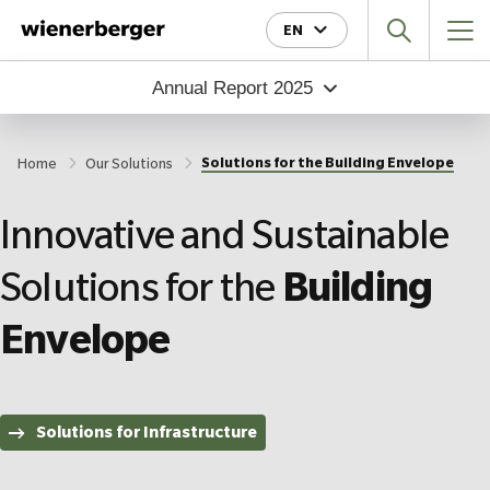
Jump
Jump
Jump
EN
directly
directly
directly
to
to
to
Annual Report
2025
the
the
main
search
content
Solutions for the Building Envelope
Home
Our Solutions
Innovative and Sustainable
Solutions for the
Building
Envelope
Solutions for Infrastructure