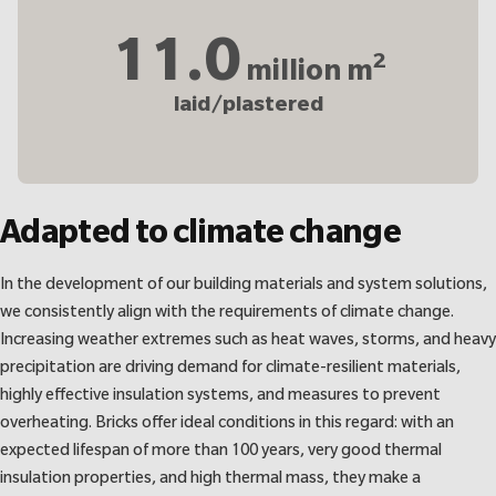
11.0
2
million m
laid/plastered
Adapted to climate change
In the development of our building materials and system solutions,
we consistently align with the requirements of climate change.
Increasing weather extremes such as heat waves, storms, and heavy
precipitation are driving demand for climate-resilient materials,
highly effective insulation systems, and measures to prevent
overheating. Bricks offer ideal conditions in this regard: with an
expected lifespan of more than 100 years, very good thermal
insulation properties, and high thermal mass, they make a