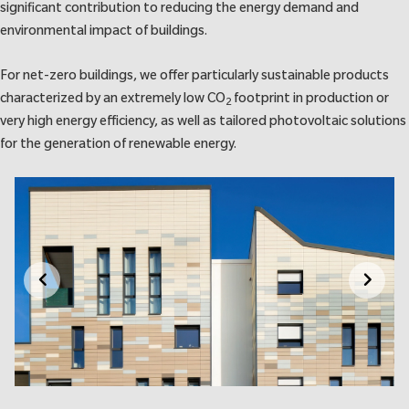
significant contribution to reducing the energy demand and
environmental impact of buildings.
For net-zero buildings, we offer particularly sustainable products
characterized by an extremely low CO
footprint in production or
2
very high energy efficiency, as well as tailored photovoltaic solutions
for the generation of renewable energy.