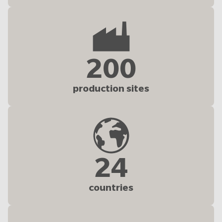
200
production sites
24
countries