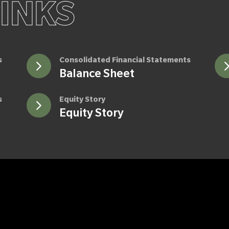
LINKS
s
Consolidated Financial Statements
Balance Sheet
s
Equity Story
Equity Story