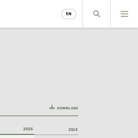
EN
DE
DOWNLOAD
2025
2024