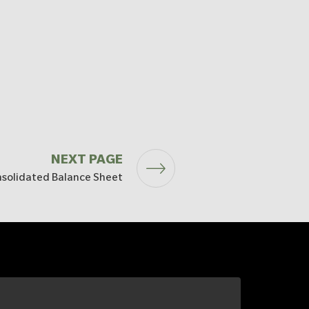
NEXT PAGE
solidated Balance Sheet