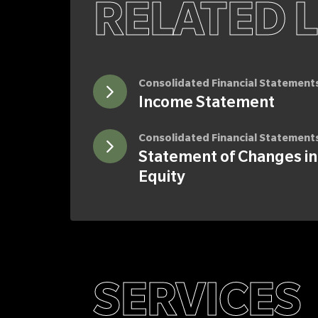
RELATED 
Consolidated Financial Statement
Income Statement
Consolidated Financial Statement
Statement of Changes in
Equity
SERVICES