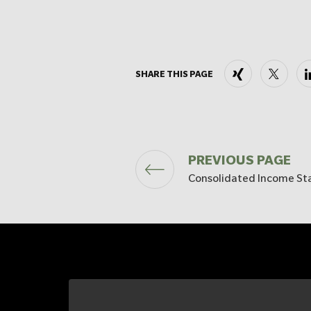
Xing
X
SHARE THIS PAGE
PREVIOUS PAGE
Consolidated Income S