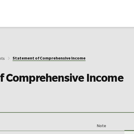
Statement of Comprehensive Income
nts
of Comprehensive Income
Note