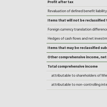
Consolidated Statem
Profit after tax
Revaluation of defined benefit liability
Items that will not be reclassified 
Foreign currency translation differenc
Hedges of cash flows and net invest
Items that may be reclassified sub
Other comprehensive income, net 
Total comprehensive income
attributable to shareholders of Wi
attributable to non-controlling int