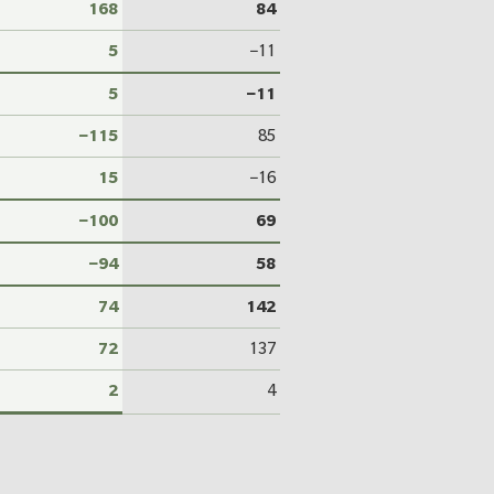
168
84
5
−11
5
−11
−115
85
15
−16
−100
69
−94
58
74
142
72
137
2
4