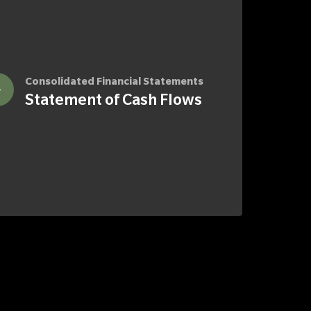
Consolidated Financial Statements
Statement of Cash Flows