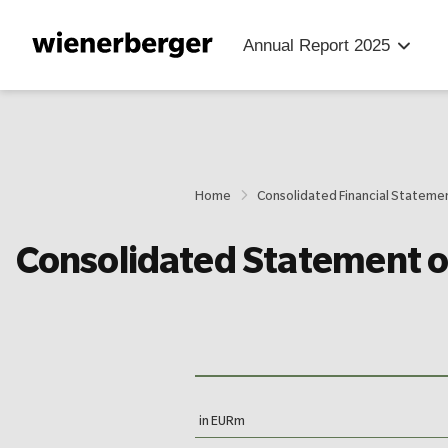
Jump
Jump
Jump
directly
directly
directly
Annual Report
2025
to
to
to
the
the
main
search
content
Home
Consolidated Financial Stateme
Consolidated Statement 
in EURm