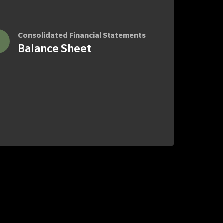
Consolidated Financial Statements
Balance Sheet