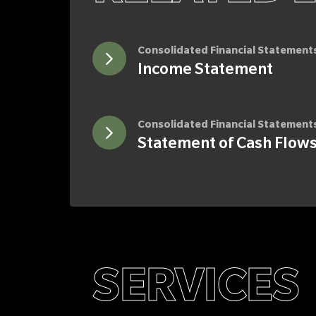
Consolidated Financial Statement
Income Statement
Consolidated Financial Statement
Statement of Cash Flow
SERVICES