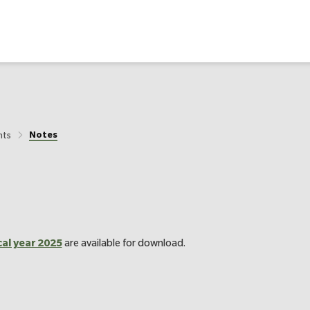
Notes
nts
cal year 2025
are available for download.