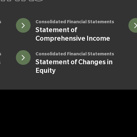
s
Consolidated Financial Statements
Statement of
Comprehensive Income
s
Consolidated Financial Statements
s
Statement of Changes in
Equity