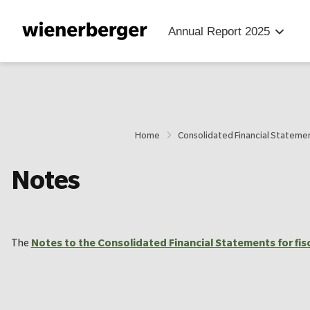
Jump
Jump
Jump
directly
directly
directly
Annual Report
2025
to
to
to
the
the
main
search
content
Home
Consolidated Financial Stateme
Notes
The
Notes to the Consolidated Financial Statements for fis