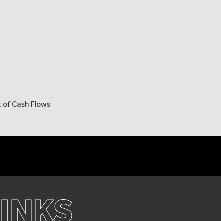
 of Cash Flows
LINKS