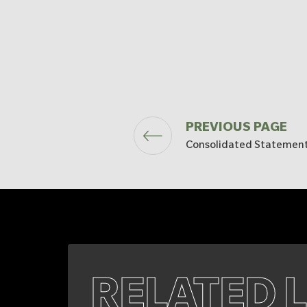
PREVIOUS PAGE
Consolidated Statement
RELATED 